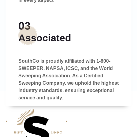
in every aspect
03
Associated
SouthCo is proudly affiliated with 1-800-
SWEEPER, NAPSA, ICSC, and the World
Sweeping Association. As a Certified
Sweeping Company, we uphold the highest
industry standards, ensuring exceptional
service and quality.