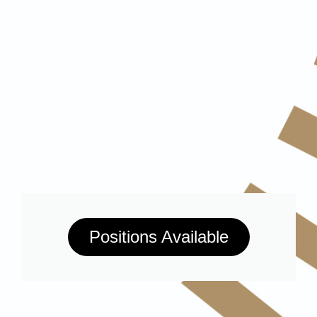
Positions Available