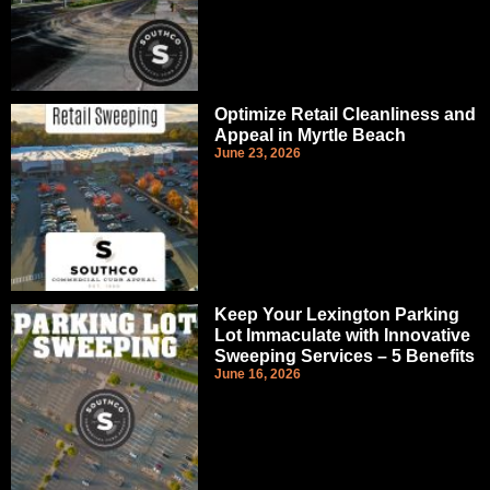
Optimize Retail Cleanliness and
Appeal in Myrtle Beach
June 23, 2026
Keep Your Lexington Parking
Lot Immaculate with Innovative
Sweeping Services – 5 Benefits
June 16, 2026