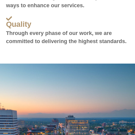
ways to enhance our services.
Quality
Through every phase of our work, we are
committed to delivering the highest standards.