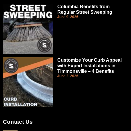
Columbia Benefits from
Regular Street Sweeping
June 9, 2026
Customize Your Curb Appeal
with Expert Installations in
Timmonsville – 4 Benefits
June 2, 2026
Contact Us