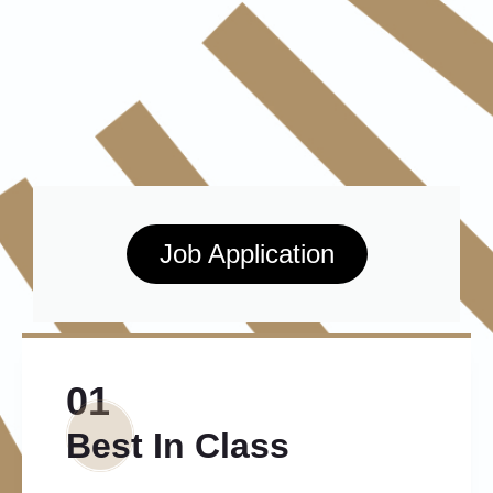
Job Application
01
Best In Class