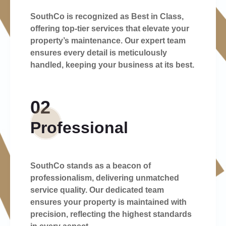
SouthCo is recognized as Best in Class,
offering top-tier services that elevate your
property’s maintenance. Our expert team
ensures every detail is meticulously
handled, keeping your business at its best.
02
Professional
SouthCo stands as a beacon of
professionalism, delivering unmatched
service quality. Our dedicated team
ensures your property is maintained with
precision, reflecting the highest standards