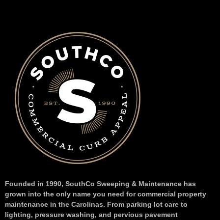
Founded in 1990, SouthCo Sweeping & Maintenance has
grown into the only name you need for commercial property
maintenance in the Carolinas. From parking lot care to
lighting, pressure washing, and pervious pavement