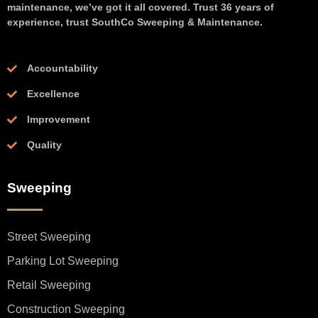
maintenance, we’ve got it all covered. Trust 36 years of
experience, trust SouthCo Sweeping & Maintenance.
Accountability
Excellence
Improvement
Quality
Sweeping
Street Sweeping
Parking Lot Sweeping
Retail Sweeping
Construction Sweeping