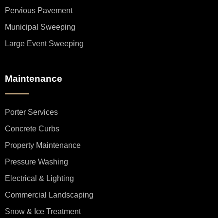
Pervious Pavement
Municipal Sweeping
Large Event Sweeping
Maintenance
Porter Services
Concrete Curbs
Property Maintenance
Pressure Washing
Electrical & Lighting
Commercial Landscaping
Snow & Ice Treatment