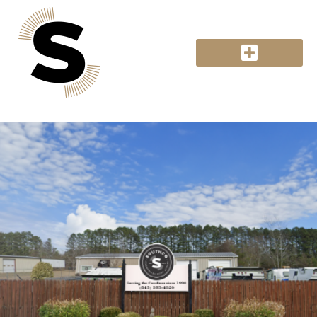
Hiring