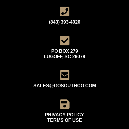
(843) 393-4020
PO BOX 279
LUGOFF, SC 29078
SALES@GOSOUTHCO.COM
PRIVACY POLICY
TERMS OF USE