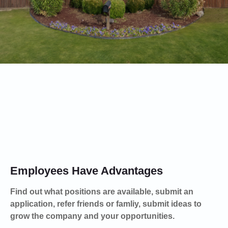
Hiring
Employees Have Advantages
Find out what positions are available, submit an
application, refer friends or famliy, submit ideas to
grow the company and your opportunities.