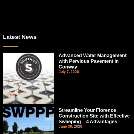
Latest News
Advanced Water Management
with Pervious Pavement in
Conway
July 7, 2026
Streamline Your Florence
Construction Site with Effective
Sweeping – 4 Advantages
June 30, 2026