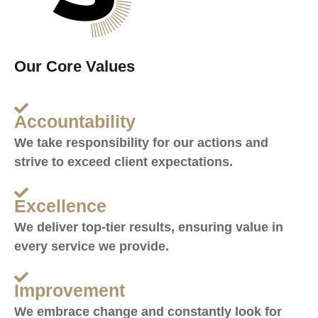
Our Core Values
Accountability
We take responsibility for our actions and
strive to exceed client expectations.
Excellence
We deliver top-tier results, ensuring value in
every service we provide.
Improvement
We embrace change and constantly look for