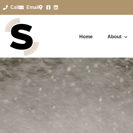
Call
Email
Home
About
Pressure W