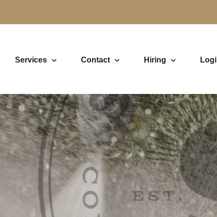
Services
Contact
Hiring
Log
ashing