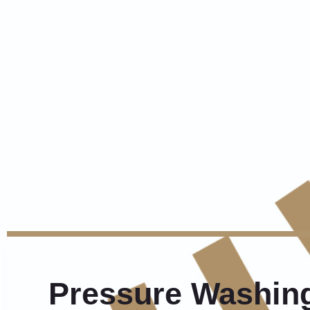
Pressure Washing