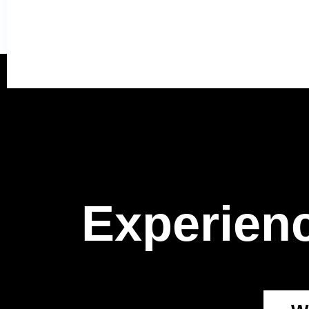
Experienc