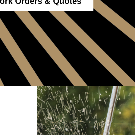
ork Orders & Quotes