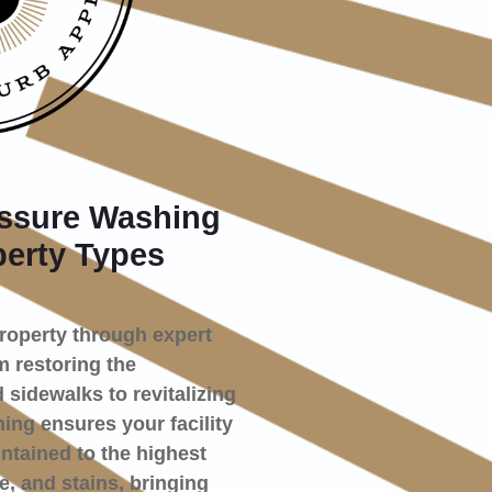
ssure Washing
perty Types
property through expert
 restoring the
 sidewalks to revitalizing
ng ensures your facility
ntained to the highest
e, and stains, bringing