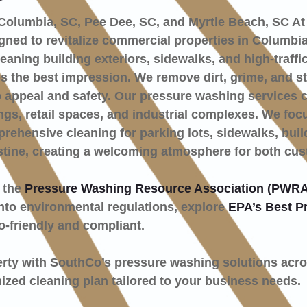
Columbia, SC, Pee Dee, SC, and Myrtle Beach, SC At
ned to revitalize commercial properties in Columbia
eaning building exteriors, sidewalks, and high-traffi
the best impression. We remove dirt, grime, and sta
 appeal and safety. Our pressure washing services c
dings, retail spaces, and industrial complexes. We foc
ehensive cleaning for parking lots, sidewalks, buil
stine, creating a welcoming atmosphere for both cu
y the
Pressure Washing Resource Association (PWRA
 into environmental regulations, explore
EPA’s Best P
o-friendly and compliant.
erty with SouthCo’s pressure washing solutions acr
ized cleaning plan tailored to your business needs.