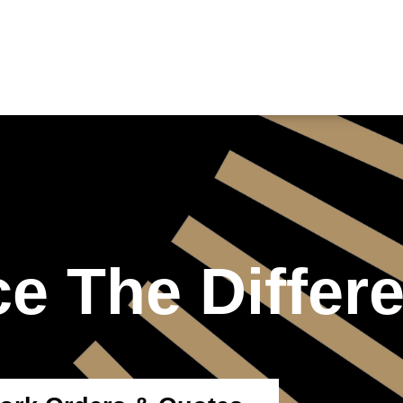
e The Differ