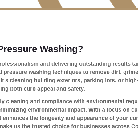
Pressure Washing?
ofessionalism and delivering outstanding results tai
pressure washing techniques to remove dirt, grime,
it’s cleaning building exteriors, parking lots, or high
ting both curb appeal and safety.
ly cleaning and compliance with environmental regul
minimizing environmental impact. With a focus on cu
that enhances the longevity and appearance of your c
ty make us the trusted choice for businesses across 