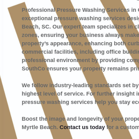
Professional Pressure Washing Services in 
exceptional pressure washing services desig
Beach, SC. Our expert team specializes in cl
zones, ensuring your business always makes 
property’s appearance, enhancing both curb
commercial facilities, including office buil
professional environment by providing compr
SouthCo ensures your property remains pri
We follow industry-leading standards set b
highest level of service. For further insight
pressure washing services help you stay ec
Boost the image and longevity of your prop
Myrtle Beach.
Contact us today
for a custom