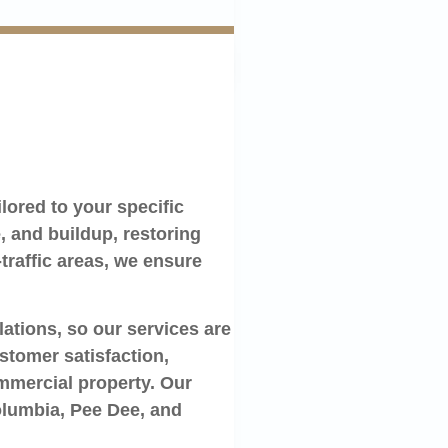
lored to your specific
 and buildup, restoring
-traffic areas, we ensure
ations, so our services are
stomer satisfaction,
ommercial property. Our
Columbia, Pee Dee, and