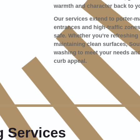
warmth and character back to yo
Our services extend to porter-m
entrances and high-traffic zone
safe. Whether you’re refreshing 
maintaining clean surfaces, Sout
washing to meet your needs and
curb appeal.
 Services