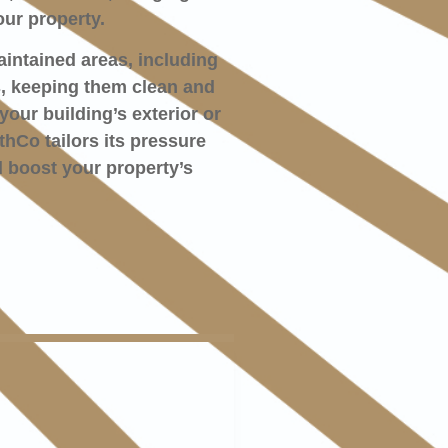
ur property.
aintained areas, including
s, keeping them clean and
your building’s exterior or
hCo tailors its pressure
 boost your property’s