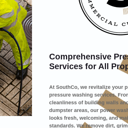
Comprehensive Pre
Services for All Pro
At SouthCo, we revitalize your 
pressure washing services. From
cleanliness of building walls and
dumpster areas, our power washi
looks fresh, welcoming, and mai
standards. We remove dirt, grim