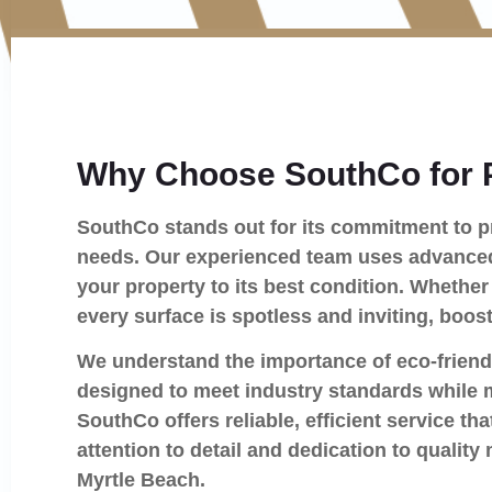
Why Choose SouthCo for 
SouthCo stands out for its commitment to pr
needs. Our experienced team uses advanced 
your property to its best condition. Whether 
every surface is spotless and inviting, boos
We understand the importance of eco-friend
designed to meet industry standards while 
SouthCo offers reliable, efficient service 
attention to detail and dedication to quali
Myrtle Beach.