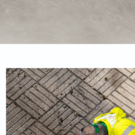
Press
Wash