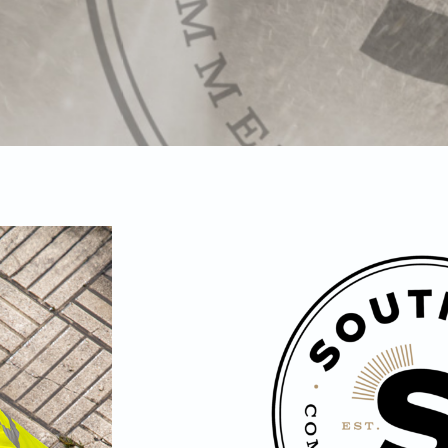
ure
ing