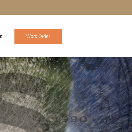
in
Work Order