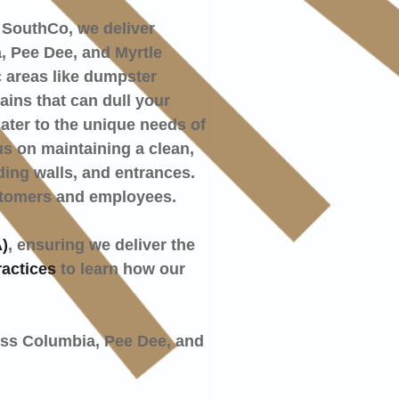
 SouthCo, we deliver
, Pee Dee, and Myrtle
c areas like dumpster
ins that can dull your
ater to the unique needs of
us on maintaining a clean,
ding walls, and entrances.
stomers and employees.
)
, ensuring we deliver the
ractices
to learn how our
oss Columbia, Pee Dee, and