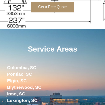
Get a Free Quote
Service Areas
Columbia, SC
Pontiac, SC
Elgin, SC
Blythewood, SC
Irmo, SC
Lexington, SC