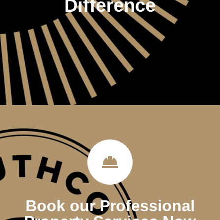
Difference
Book our Professional