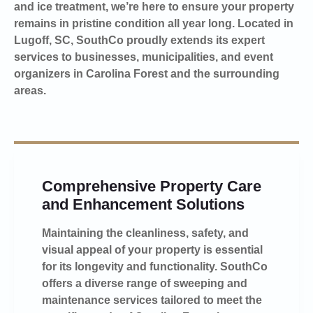
and ice treatment, we’re here to ensure your property
remains in pristine condition all year long. Located in
Lugoff, SC, SouthCo proudly extends its expert
services to businesses, municipalities, and event
organizers in Carolina Forest and the surrounding
areas.
Comprehensive Property Care
and Enhancement Solutions
Maintaining the cleanliness, safety, and
visual appeal of your property is essential
for its longevity and functionality. SouthCo
offers a diverse range of sweeping and
maintenance services tailored to meet the