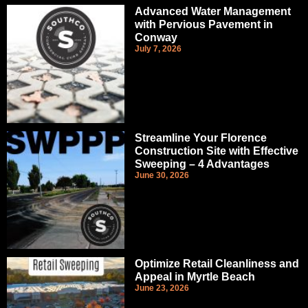
Advanced Water Management
with Pervious Pavement in
Conway
July 7, 2026
Streamline Your Florence
Construction Site with Effective
Sweeping – 4 Advantages
June 30, 2026
Optimize Retail Cleanliness and
Appeal in Myrtle Beach
June 23, 2026