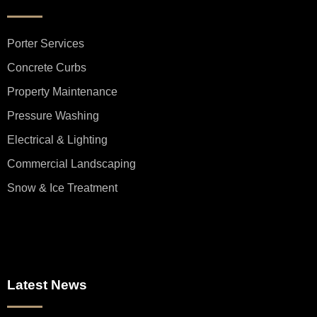
Porter Services
Concrete Curbs
Property Maintenance
Pressure Washing
Electrical & Lighting
Commercial Landscaping
Snow & Ice Treatment
Latest News