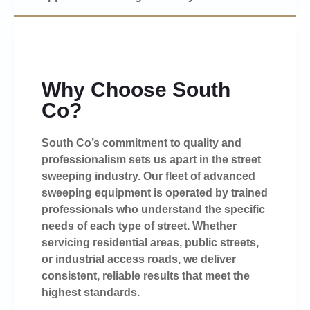
Why Choose South
Co?
South Co’s commitment to quality and
professionalism sets us apart in the street
sweeping industry. Our fleet of advanced
sweeping equipment is operated by trained
professionals who understand the specific
needs of each type of street. Whether
servicing residential areas, public streets,
or industrial access roads, we deliver
consistent, reliable results that meet the
highest standards.