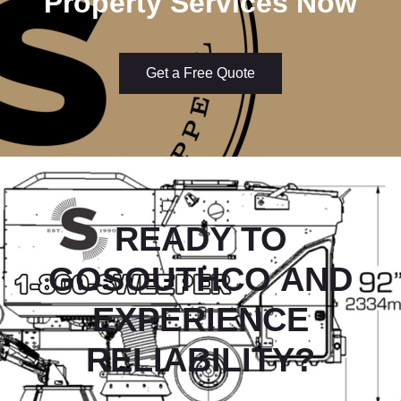
Property Services Now
Get a Free Quote
READY TO
GOSOUTHCO
AND
EXPERIENCE
RELIABILITY?