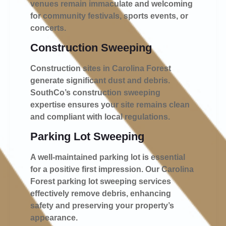
venues remain immaculate and welcoming
for community festivals, sports events, or
concerts.
Construction Sweeping
Construction sites in Carolina Forest
generate significant dust and debris.
SouthCo’s construction sweeping
expertise ensures your site remains clean
and compliant with local regulations.
Parking Lot Sweeping
A well-maintained parking lot is essential
for a positive first impression. Our Carolina
Forest parking lot sweeping services
effectively remove debris, enhancing
safety and preserving your property’s
appearance.