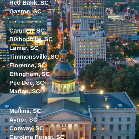
Red Bank, SC
Gaston, SC
Camden, SC
Bishopville, SC
Lamar, SC
Timmonsville, SC
Florence, SC
Effingham, SC
Pee Dee, SC
Marion, SC
Mullins, SC
Aynor, SC
Conway, SC
Carolina Forest, SC