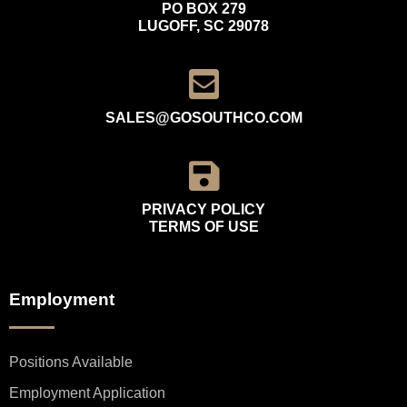
PO BOX 279
LUGOFF, SC 29078
SALES@GOSOUTHCO.COM
PRIVACY POLICY
TERMS OF USE
Employment
Positions Available
Employment Application