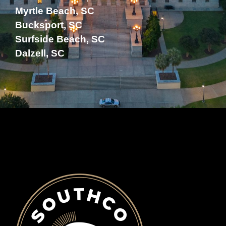
Myrtle Beach, SC
Bucksport, SC
Surfside Beach, SC
Dalzell, SC