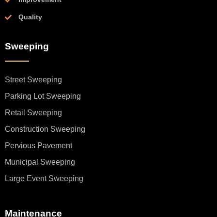
Quality
Sweeping
Street Sweeping
Parking Lot Sweeping
Retail Sweeping
Construction Sweeping
Pervious Pavement
Municipal Sweeping
Large Event Sweeping
Maintenance