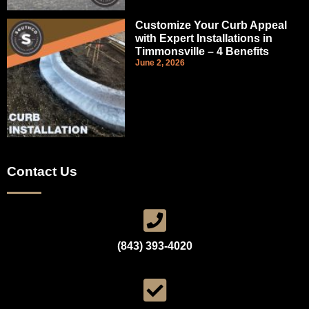
Customize Your Curb Appeal
with Expert Installations in
Timmonsville – 4 Benefits
June 2, 2026
Contact Us
(843) 393-4020