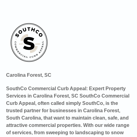
Carolina Forest, SC
SouthCo Commercial Curb Appeal: Expert Property
Services in Carolina Forest, SC SouthCo Commercial
Curb Appeal, often called simply SouthCo, is the
trusted partner for businesses in Carolina Forest,
South Carolina, that want to maintain clean, safe, and
attractive commercial properties. With our wide range
of services, from sweeping to landscaping to snow