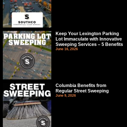
Keep Your Lexington Parking
Lot Immaculate with Innovative
Sweeping Services – 5 Benefits
June 16, 2026
Columbia Benefits from
Regular Street Sweeping
June 9, 2026