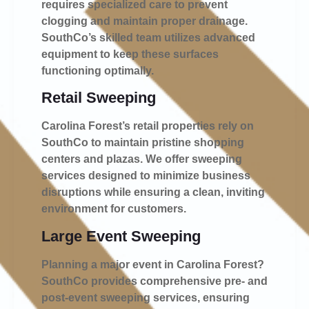
requires specialized care to prevent
clogging and maintain proper drainage.
SouthCo’s skilled team utilizes advanced
equipment to keep these surfaces
functioning optimally.
Retail Sweeping
Carolina Forest’s retail properties rely on
SouthCo to maintain pristine shopping
centers and plazas. We offer sweeping
services designed to minimize business
disruptions while ensuring a clean, inviting
environment for customers.
Large Event Sweeping
Planning a major event in Carolina Forest?
SouthCo provides comprehensive pre- and
post-event sweeping services, ensuring