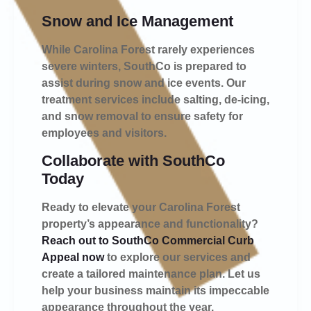
Snow and Ice Management
While Carolina Forest rarely experiences
severe winters, SouthCo is prepared to
assist during snow and ice events. Our
treatment services include salting, de-icing,
and snow removal to ensure safety for
employees and visitors.
Collaborate with SouthCo
Today
Ready to elevate your Carolina Forest
property’s appearance and functionality?
Reach out to SouthCo Commercial Curb
Appeal now
to explore our services and
create a tailored maintenance plan. Let us
help your business maintain its impeccable
appearance throughout the year.