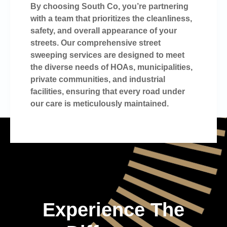
By choosing South Co, you’re partnering
with a team that prioritizes the cleanliness,
safety, and overall appearance of your
streets. Our comprehensive street
sweeping services are designed to meet
the diverse needs of HOAs, municipalities,
private communities, and industrial
facilities, ensuring that every road under
our care is meticulously maintained.
Experience The