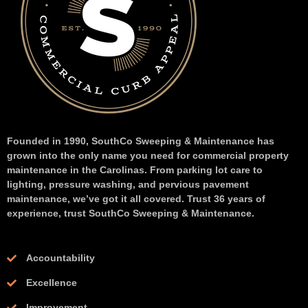
Founded in 1990, SouthCo Sweeping & Maintenance has
grown into the only name you need for commercial property
maintenance in the Carolinas. From parking lot care to
lighting, pressure washing, and pervious pavement
maintenance, we’ve got it all covered. Trust 36 years of
experience, trust SouthCo Sweeping & Maintenance.
Accountability
Excellence
Improvement