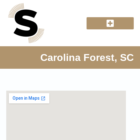
Carolina Forest, SC