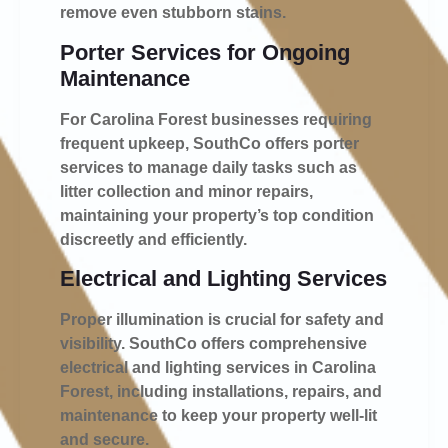
remove even stubborn stains.
Porter Services for Ongoing
Maintenance
For Carolina Forest businesses requiring
frequent upkeep, SouthCo offers porter
services to manage daily tasks such as
litter collection and minor repairs,
maintaining your property’s top condition
discreetly and efficiently.
Electrical and Lighting Services
Proper illumination is crucial for safety and
visibility. SouthCo offers comprehensive
electrical and lighting services in Carolina
Forest, including installations, repairs, and
maintenance to keep your property well-lit
and secure.