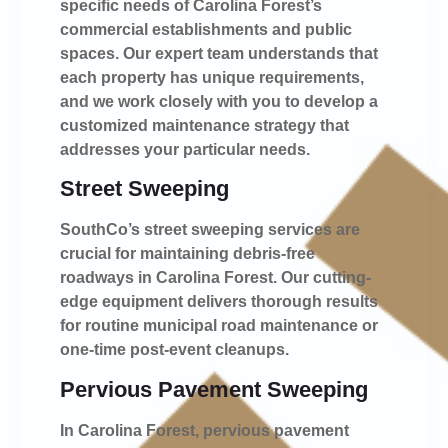
specific needs of Carolina Forest’s
commercial establishments and public
spaces. Our expert team understands that
each property has unique requirements,
and we work closely with you to develop a
customized maintenance strategy that
addresses your particular needs.
Street Sweeping
SouthCo’s street sweeping services are
crucial for maintaining debris-free
roadways in Carolina Forest. Our cutting-
edge equipment delivers thorough results
for routine municipal road maintenance or
one-time post-event cleanups.
Pervious Pavement Sweeping
In Carolina Forest, pervious pavement