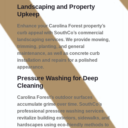
Landscaping and Property
Upkeep
Enhance your Carolina Forest property’s
curb appeal with SouthCo’s commercial
landscaping services. We provide mowing,
trimming, planting, and general
maintenance, as well as concrete curb
installation and repairs for a polished
appearance.
Pressure Washing for Deep
Cleaning
Carolina Forest’s outdoor surfaces
accumulate grime over time. SouthCo’s
professional pressure washing services
revitalize building exteriors, sidewalks, and
hardscapes using eco-friendly methods to