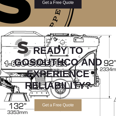
Get a Free Quote
READY TO
GOSOUTHCO
AND
EXPERIENCE
RELIABILITY?
Get a Free Quote