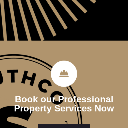
Book our Professional
Property Services Now