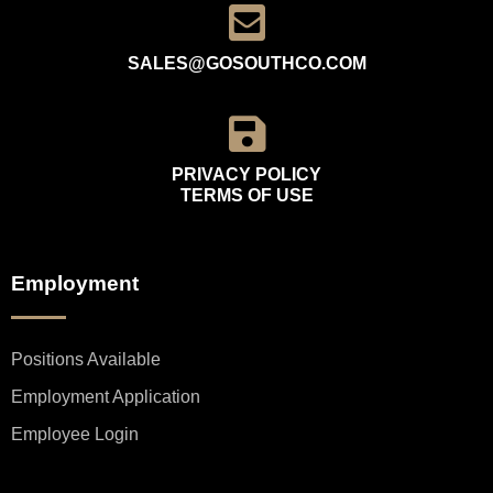
SALES@GOSOUTHCO.COM
PRIVACY POLICY
TERMS OF USE
Employment
Positions Available
Employment Application
Employee Login