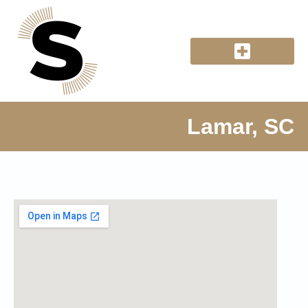
Lamar, SC