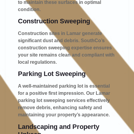
to maintain these surfaces in optimal
condition.
Construction Sweeping
Construction sites in Lamar generate
significant dust and debris. SouthCo’s
construction sweeping expertise ensures
your site remains clean and compliant with
local regulations.
Parking Lot Sweeping
A well-maintained parking lot is essential
for a positive first impression. Our Lamar
parking lot sweeping services effectively
remove debris, enhancing safety and
maintaining your property’s appearance.
Landscaping and Property