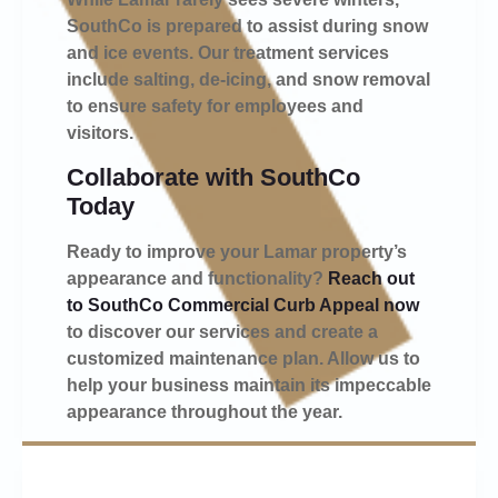
SouthCo is prepared to assist during snow
and ice events. Our treatment services
include salting, de-icing, and snow removal
to ensure safety for employees and
visitors.
Collaborate with SouthCo
Today
Ready to improve your Lamar property’s
appearance and functionality?
Reach out
to SouthCo Commercial Curb Appeal now
to discover our services and create a
customized maintenance plan. Allow us to
help your business maintain its impeccable
appearance throughout the year.