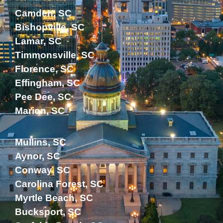
Camden, SC
Bishopville, SC
Lamar, SC
Timmonsville, SC
Florence, SC
Effingham, SC
Pee Dee, SC
Marion, SC
Mullins, SC
Aynor, SC
Conway, SC
Carolina Forest, SC
Myrtle Beach, SC
Bucksport, SC