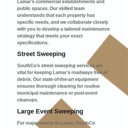
Lamar’s commercial establishments and
public spaces. Our skilled team
understands that each property has
specific needs, and we collaborate closely
with you to develop a tailored maintenance
strategy that meets your exact
specifications.
Street Sweeping
SouthCo’s street sweeping services are
vital for keeping Lamar’s roadways free of
debris. Our state-of-the-art equipment
ensures thorough cleaning for routine
municipal maintenance or post-event
cleanups.
Large Event Sweeping
For major events in Lamar, SouthCo