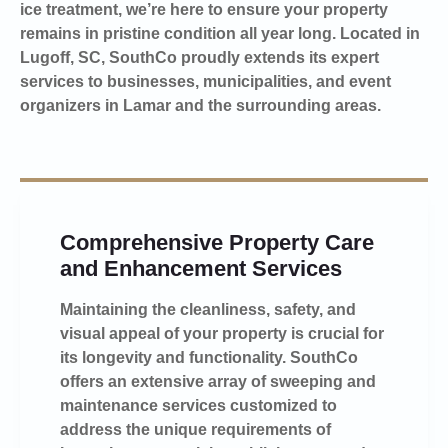
ice treatment, we’re here to ensure your property
remains in pristine condition all year long. Located in
Lugoff, SC, SouthCo proudly extends its expert
services to businesses, municipalities, and event
organizers in Lamar and the surrounding areas.
Comprehensive Property Care
and Enhancement Services
Maintaining the cleanliness, safety, and
visual appeal of your property is crucial for
its longevity and functionality. SouthCo
offers an extensive array of sweeping and
maintenance services customized to
address the unique requirements of