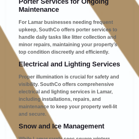
Porter Services for Ongoing
Maintenance
For Lamar businesses needing frequent
upkeep, SouthCo offers porter services to
handle daily tasks like litter collection and
minor repairs, maintaining your property’s
top condition discreetly and efficiently.
Electrical and Lighting Services
Proper illumination is crucial for safety and
visibility. SouthCo offers comprehensive
electrical and lighting services in Lamar,
including installations, repairs, and
maintenance to keep your property well-lit
and secure.
Snow and Ice Management
While Lamar rarely sees severe winters,