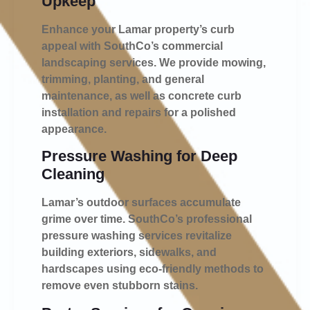
Upkeep
Enhance your Lamar property’s curb
appeal with SouthCo’s commercial
landscaping services. We provide mowing,
trimming, planting, and general
maintenance, as well as concrete curb
installation and repairs for a polished
appearance.
Pressure Washing for Deep
Cleaning
Lamar’s outdoor surfaces accumulate
grime over time. SouthCo’s professional
pressure washing services revitalize
building exteriors, sidewalks, and
hardscapes using eco-friendly methods to
remove even stubborn stains.