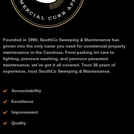
Founded in 1990, SouthCo Sweeping & Maintenance has
grown into the only name you need for commercial property
maintenance in the Carolinas. From parking lot care to
lighting, pressure washing, and pervious pavement
maintenance, we’ve got it all covered. Trust 36 years of
experience, trust SouthCo Sweeping & Maintenance.
Accountability
Excellence
Improvement
Quality