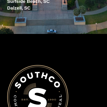
Surfside Beach, SC
Dalzell, SC