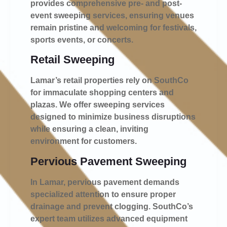
provides comprehensive pre- and post-
event sweeping services, ensuring venues
remain pristine and welcoming for festivals,
sports events, or concerts.
Retail Sweeping
Lamar’s retail properties rely on SouthCo
for immaculate shopping centers and
plazas. We offer sweeping services
designed to minimize business disruptions
while ensuring a clean, inviting
environment for customers.
Pervious Pavement Sweeping
In Lamar, pervious pavement demands
specialized attention to ensure proper
drainage and prevent clogging. SouthCo’s
expert team utilizes advanced equipment