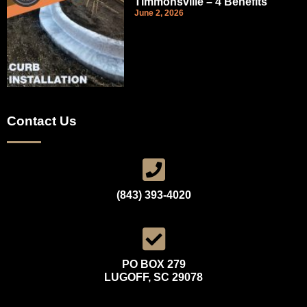
Timmonsville – 4 Benefits
June 2, 2026
Contact Us
(843) 393-4020
PO BOX 279
LUGOFF, SC 29078