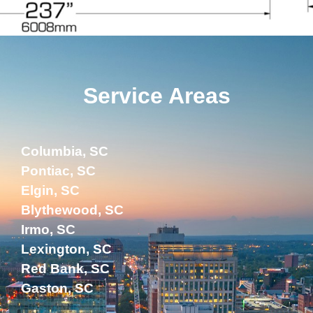
Service Areas
Columbia, SC
Pontiac, SC
Elgin, SC
Blythewood, SC
Irmo, SC
Lexington, SC
Red Bank, SC
Gaston, SC