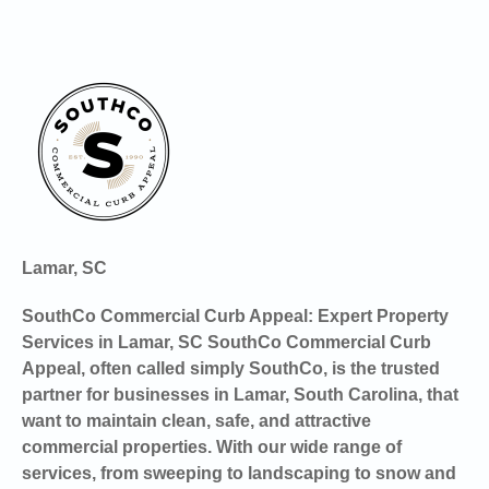
Lamar, SC
SouthCo Commercial Curb Appeal: Expert Property
Services in Lamar, SC SouthCo Commercial Curb
Appeal, often called simply SouthCo, is the trusted
partner for businesses in Lamar, South Carolina, that
want to maintain clean, safe, and attractive
commercial properties. With our wide range of
services, from sweeping to landscaping to snow and