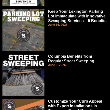
Keep Your Lexington Parking
Lot Immaculate with Innovative
Sweeping Services – 5 Benefits
June 16, 2026
Columbia Benefits from
Regular Street Sweeping
June 9, 2026
Customize Your Curb Appeal
with Expert Installations in