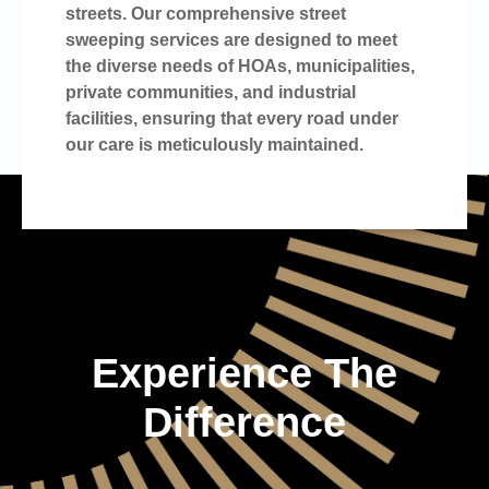
streets. Our comprehensive street
sweeping services are designed to meet
the diverse needs of HOAs, municipalities,
private communities, and industrial
facilities, ensuring that every road under
our care is meticulously maintained.
Experience The
Difference