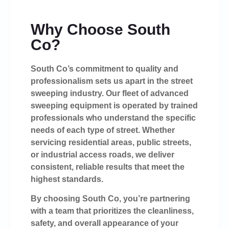
Why Choose South
Co?
South Co’s commitment to quality and
professionalism sets us apart in the street
sweeping industry. Our fleet of advanced
sweeping equipment is operated by trained
professionals who understand the specific
needs of each type of street. Whether
servicing residential areas, public streets,
or industrial access roads, we deliver
consistent, reliable results that meet the
highest standards.
By choosing South Co, you’re partnering
with a team that prioritizes the cleanliness,
safety, and overall appearance of your