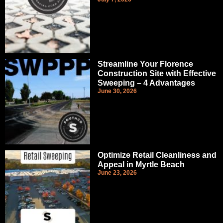
Streamline Your Florence
Construction Site with Effective
Sweeping – 4 Advantages
June 30, 2026
Optimize Retail Cleanliness and
Appeal in Myrtle Beach
June 23, 2026