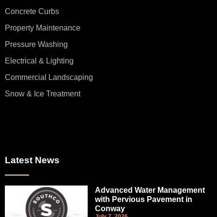
Concrete Curbs
Property Maintenance
Pressure Washing
Electrical & Lighting
Commercial Landscaping
Snow & Ice Treatment
Latest News
Advanced Water Management
with Pervious Pavement in
Conway
July 7, 2026