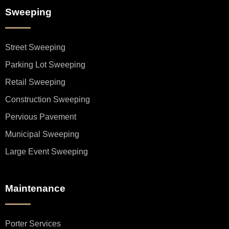
Sweeping
Street Sweeping
Parking Lot Sweeping
Retail Sweeping
Construction Sweeping
Pervious Pavement
Municipal Sweeping
Large Event Sweeping
Maintenance
Porter Services