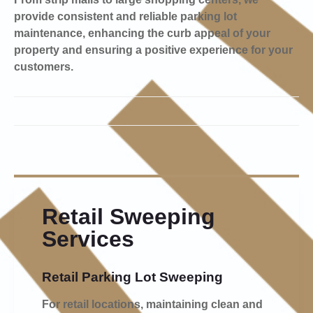
provide consistent and reliable parking lot
maintenance, enhancing the curb appeal of your
property and ensuring a positive experience for your
customers.
Retail Sweeping
Services
Retail Parking Lot Sweeping
For retail locations, maintaining clean and