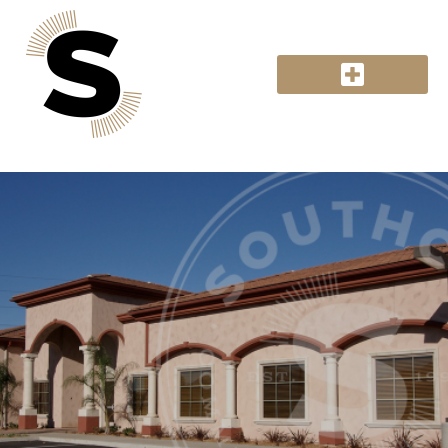
Retail Sweeping