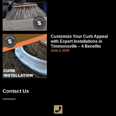
Customize Your Curb Appeal
with Expert Installations in
Timmonsville – 4 Benefits
June 2, 2026
Contact Us