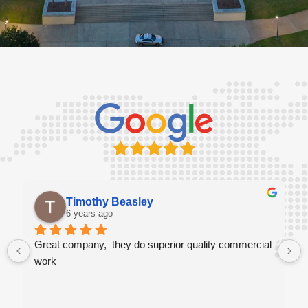
Timothy Beasley
6 years ago
Great company,  they do superior quality commercial 
work