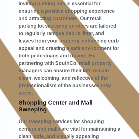
inviting parking lots is essential for
ensuring a positive shopping experience
and attracting customers. Our retail
parking lot sweeping services are tailored
to regularly remove debris, litter, and
leaves from your property, enhancing curb
appeal and creating a safe environment for
both pedestrians and drivers. By
partnering with SouthCo, retail property
managers can ensure their lots remain
clean, welcoming, and reflective of the
professionalism of the businesses they
serve.
Shopping Center and Mall
Sweeping
Our sweeping services for shopping
centers and malls are vital for maintaining a
clean, safe, and visually appealing