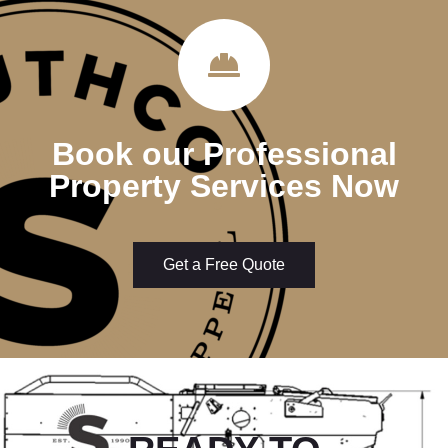
Book our Professional
Property Services Now
Get a Free Quote