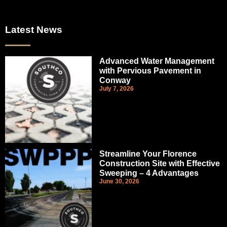
Latest News
Advanced Water Management
with Pervious Pavement in
Conway
July 7, 2026
Streamline Your Florence
Construction Site with Effective
Sweeping – 4 Advantages
June 30, 2026