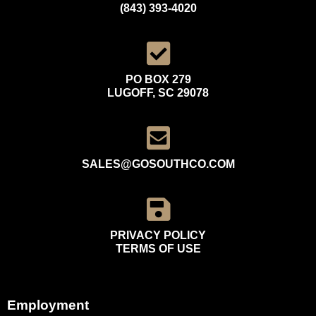
(843) 393-4020
PO BOX 279
LUGOFF, SC 29078
SALES@GOSOUTHCO.COM
PRIVACY POLICY
TERMS OF USE
Employment