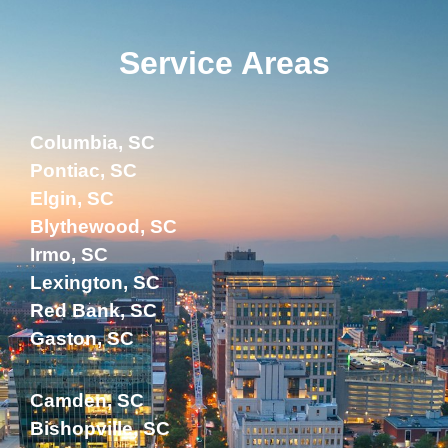
Service Areas
Columbia, SC
Pontiac, SC
Elgin, SC
Blythewood, SC
Irmo, SC
Lexington, SC
Red Bank, SC
Gaston, SC
Camden, SC
Bishopville, SC