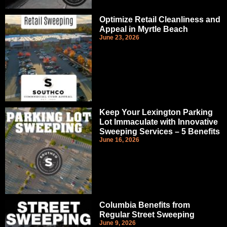
Optimize Retail Cleanliness and
Appeal in Myrtle Beach
June 23, 2026
Keep Your Lexington Parking
Lot Immaculate with Innovative
Sweeping Services – 5 Benefits
June 16, 2026
Columbia Benefits from
Regular Street Sweeping
June 9, 2026