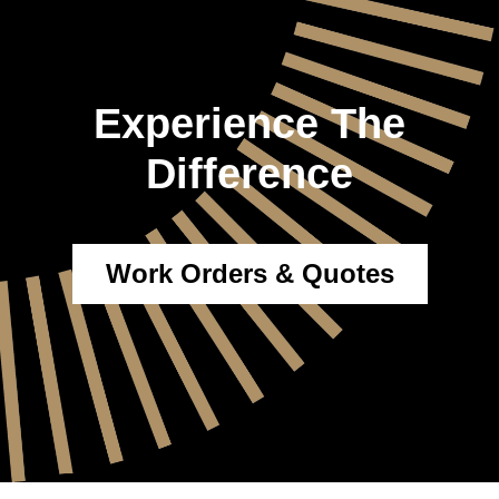
Experience The
Difference
Work Orders & Quotes