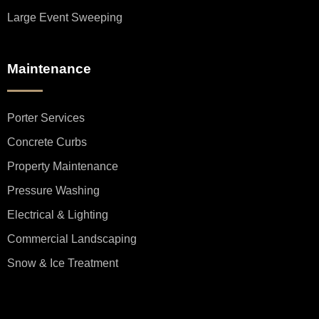
Large Event Sweeping
Maintenance
Porter Services
Concrete Curbs
Property Maintenance
Pressure Washing
Electrical & Lighting
Commercial Landscaping
Snow & Ice Treatment