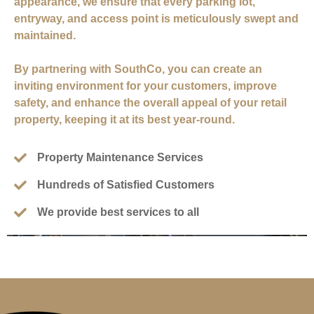
appearance, we ensure that every parking lot,
entryway, and access point is meticulously swept and
maintained.
By partnering with SouthCo, you can create an
inviting environment for your customers, improve
safety, and enhance the overall appeal of your retail
property, keeping it at its best year-round.
Property Maintenance Services
Hundreds of Satisfied Customers
We provide best services to all