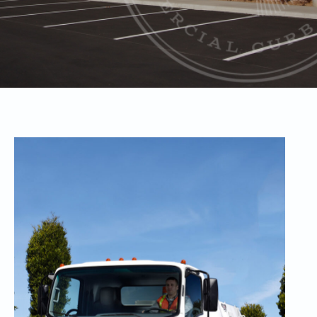
Retail
Sweepi