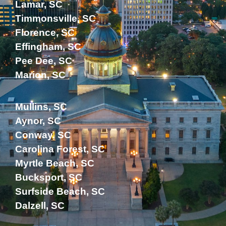
Lamar, SC
Timmonsville, SC
Florence, SC
Effingham, SC
Pee Dee, SC
Marion, SC
Mullins, SC
Aynor, SC
Conway, SC
Carolina Forest, SC
Myrtle Beach, SC
Bucksport, SC
Surfside Beach, SC
Dalzell, SC