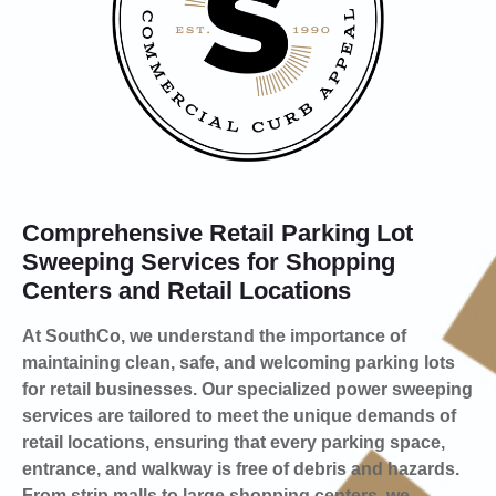
Comprehensive Retail Parking Lot
Sweeping Services for Shopping
Centers and Retail Locations
At SouthCo, we understand the importance of
maintaining clean, safe, and welcoming parking lots
for retail businesses. Our specialized power sweeping
services are tailored to meet the unique demands of
retail locations, ensuring that every parking space,
entrance, and walkway is free of debris and hazards.
From strip malls to large shopping centers, we