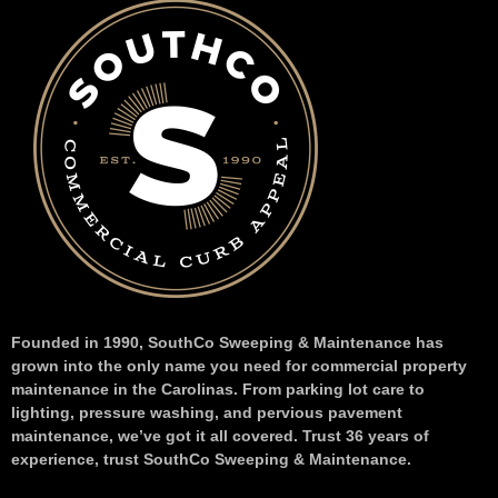
Founded in 1990, SouthCo Sweeping & Maintenance has
grown into the only name you need for commercial property
maintenance in the Carolinas. From parking lot care to
lighting, pressure washing, and pervious pavement
maintenance, we’ve got it all covered. Trust 36 years of
experience, trust SouthCo Sweeping & Maintenance.