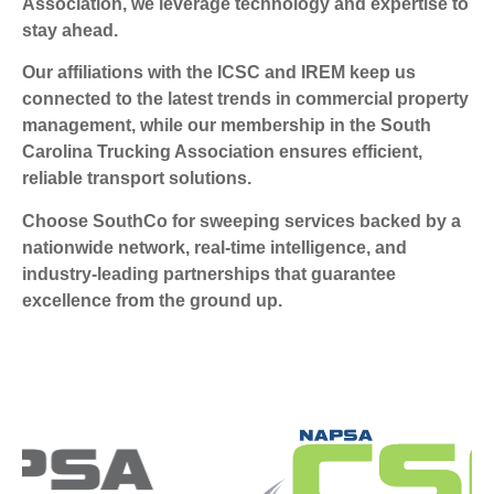
Association, we leverage technology and expertise to
stay ahead.
Our affiliations with the ICSC and IREM keep us
connected to the latest trends in commercial property
management, while our membership in the South
Carolina Trucking Association ensures efficient,
reliable transport solutions.
Choose SouthCo for sweeping services backed by a
nationwide network, real-time intelligence, and
industry-leading partnerships that guarantee
excellence from the ground up.