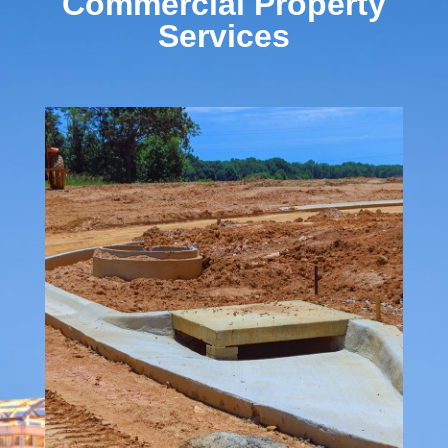
Commercial Property
Services