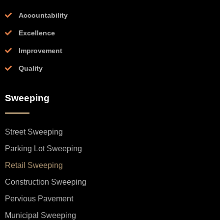
Accountability
Excellence
Improvement
Quality
Sweeping
Street Sweeping
Parking Lot Sweeping
Retail Sweeping
Construction Sweeping
Pervious Pavement
Municipal Sweeping