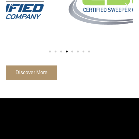
Discover More