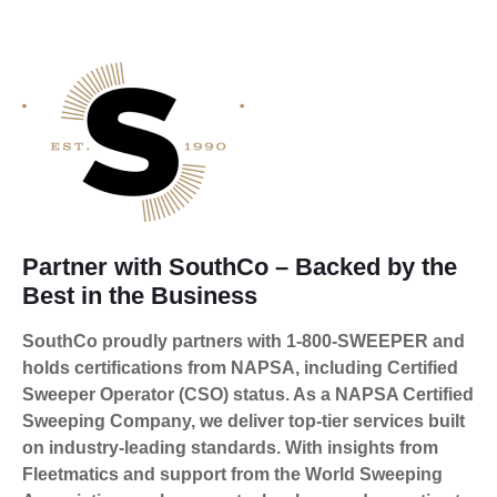
Partner with SouthCo – Backed by the
Best in the Business
SouthCo proudly partners with 1-800-SWEEPER and
holds certifications from NAPSA, including Certified
Sweeper Operator (CSO) status. As a NAPSA Certified
Sweeping Company, we deliver top-tier services built
on industry-leading standards. With insights from
Fleetmatics and support from the World Sweeping