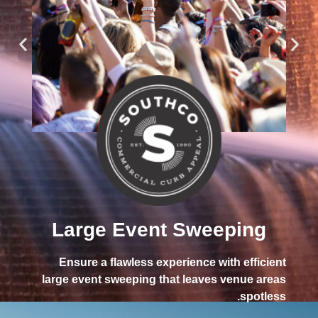
ugh
lean
Large Event Sweeping
ing.
Ensure a flawless experience with efficient
large event sweeping that leaves venue areas
spotless.