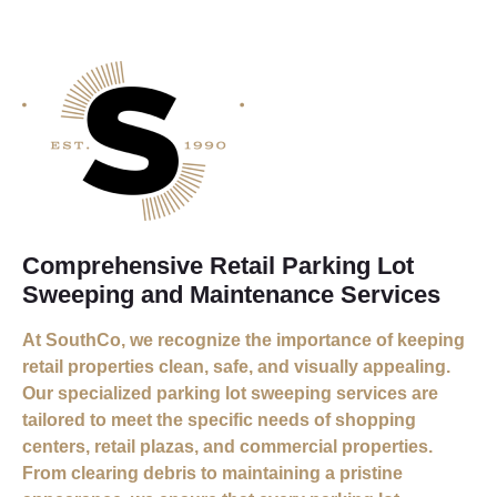
Comprehensive Retail Parking Lot
Sweeping and Maintenance Services
At SouthCo, we recognize the importance of keeping
retail properties clean, safe, and visually appealing.
Our specialized parking lot sweeping services are
tailored to meet the specific needs of shopping
centers, retail plazas, and commercial properties.
From clearing debris to maintaining a pristine