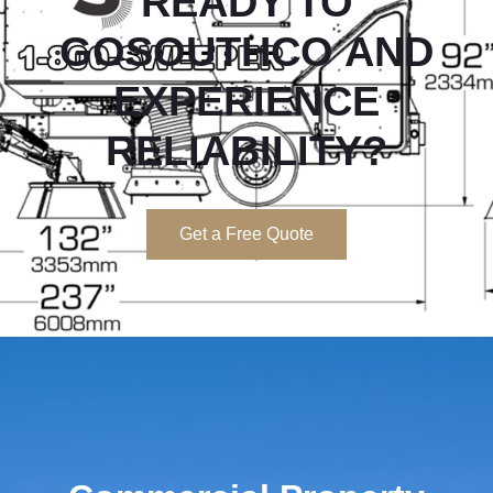
READY TO
GOSOUTHCO
AND
EXPERIENCE
RELIABILITY?
Get a Free Quote