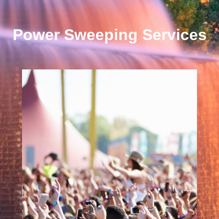
Power Sweeping Services