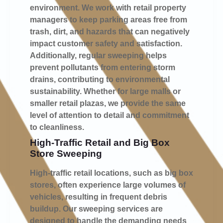
environment. We work with retail property
managers to keep parking areas free from
trash, dirt, and hazards that can negatively
impact customer safety and satisfaction.
Additionally, regular sweeping helps
prevent pollutants from entering storm
drains, contributing to environmental
sustainability. Whether for large malls or
smaller retail plazas, we provide the same
level of attention to detail and commitment
to cleanliness.
High-Traffic Retail and Big Box
Store Sweeping
High-traffic retail locations, such as big box
stores, often experience large volumes of
vehicles, resulting in frequent debris
buildup. Our sweeping services are
designed to handle the demanding needs