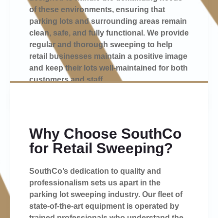
of these environments, ensuring that
parking lots and surrounding areas remain
clean, safe, and fully functional. We provide
regular and thorough sweeping to help
retail businesses maintain a positive image
and keep their lots well-maintained for both
customers and staff.
Why Choose SouthCo
for Retail Sweeping?
SouthCo’s dedication to quality and
professionalism sets us apart in the
parking lot sweeping industry. Our fleet of
state-of-the-art equipment is operated by
trained professionals who understand the