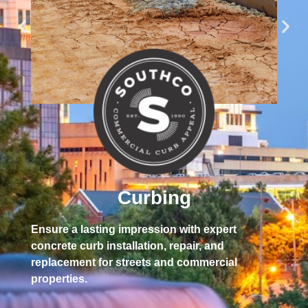
Sta
sno
Curbing
pro
Ensure a lasting impression with expert
concrete curb installation, repair, and
replacement for streets and commercial
properties.