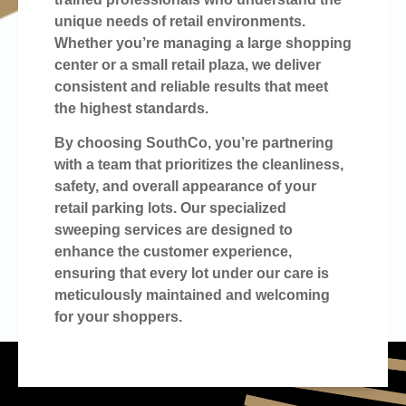
unique needs of retail environments.
Whether you’re managing a large shopping
center or a small retail plaza, we deliver
consistent and reliable results that meet
the highest standards.
By choosing SouthCo, you’re partnering
with a team that prioritizes the cleanliness,
safety, and overall appearance of your
retail parking lots. Our specialized
sweeping services are designed to
enhance the customer experience,
ensuring that every lot under our care is
meticulously maintained and welcoming
for your shoppers.