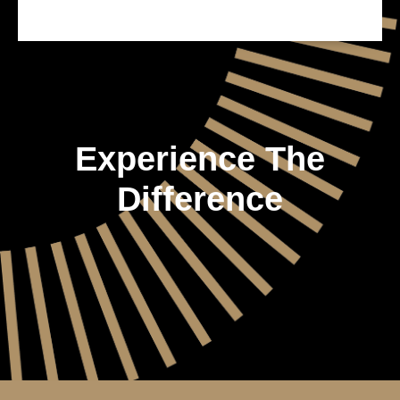
Experience The
Difference