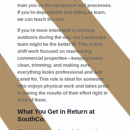
train you on the equipment and processes.
If you’re dependable and willing to learn,
we can teach the rest.
If you’re more interested in working
outdoors during the day, our
Landscape
team
might be the better fit. This is first-
shift work focused on maintaining
commercial properties—keeping lawns
clean, trimming, and making sure
everything looks professional and well
cared for. This role is ideal for someone
who enjoys physical work and takes pride
in seeing the results of their effort right in
front of them.
What You Get in Return at
SouthCo.