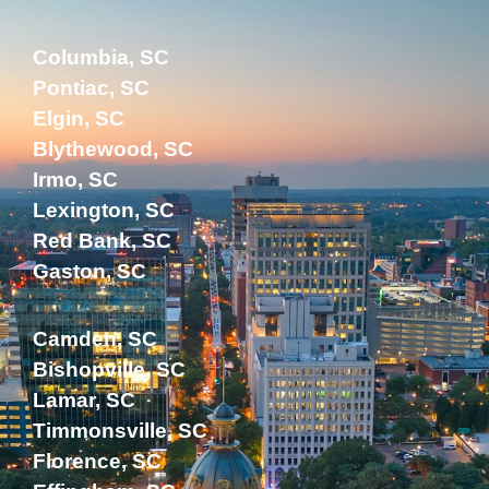
Columbia, SC
Pontiac, SC
Elgin, SC
Blythewood, SC
Irmo, SC
Lexington, SC
Red Bank, SC
Gaston, SC
Camden, SC
Bishopville, SC
Lamar, SC
Timmonsville, SC
Florence, SC