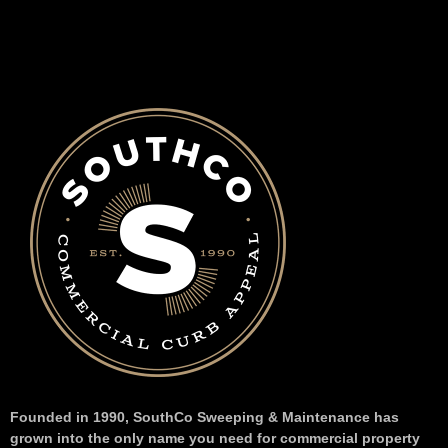
Founded in 1990, SouthCo Sweeping & Maintenance has
grown into the only name you need for commercial property