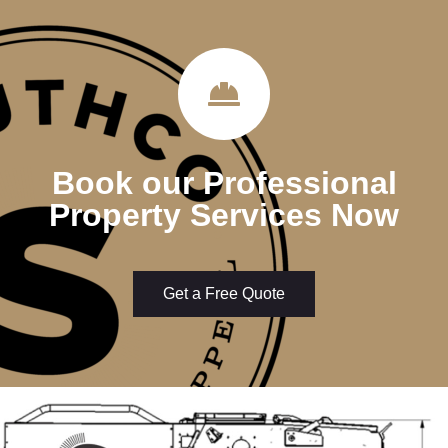
Book our Professional
Property Services Now
Get a Free Quote