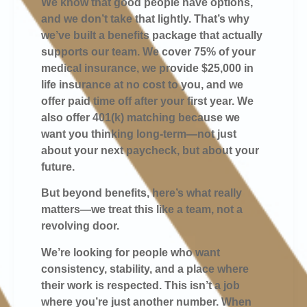
We know that good people have options,
and we don’t take that lightly. That’s why
we’ve built a benefits package that actually
supports our team. We cover 75% of your
medical insurance, we provide $25,000 in
life insurance at no cost to you, and we
offer paid time off after your first year. We
also offer 401(k) matching because we
want you thinking long-term—not just
about your next paycheck, but about your
future.
But beyond benefits, here’s what really
matters—we treat this like a team, not a
revolving door.
We’re looking for people who want
consistency, stability, and a place where
their work is respected. This isn’t a job
where you’re just another number. When