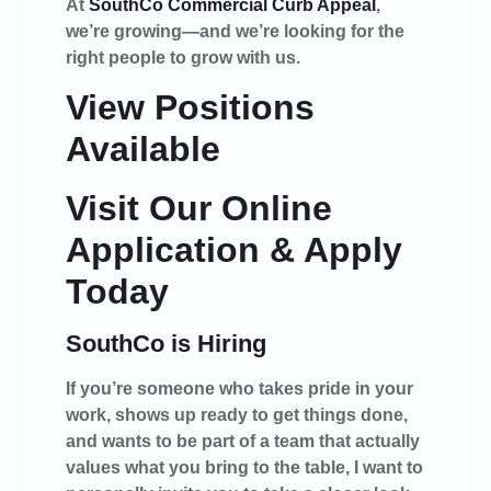
At
SouthCo Commercial Curb Appeal
,
we’re growing—and we’re looking for the
right people to grow with us.
View Positions
Available
Visit Our Online
Application & Apply
Today
SouthCo is Hiring
If you’re someone who takes pride in your
work, shows up ready to get things done,
and wants to be part of a team that actually
values what you bring to the table, I want to