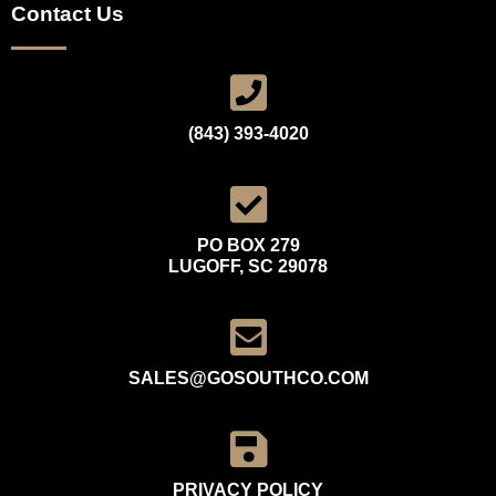
Contact Us
(843) 393-4020
PO BOX 279
LUGOFF, SC 29078
SALES@GOSOUTHCO.COM
PRIVACY POLICY