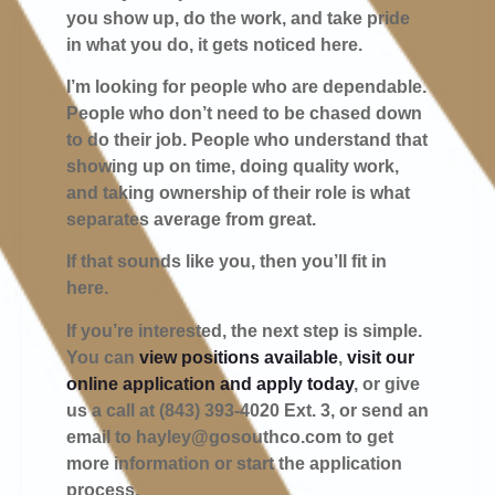
you show up, do the work, and take pride
in what you do, it gets noticed here.
I’m looking for people who are dependable.
People who don’t need to be chased down
to do their job. People who understand that
showing up on time, doing quality work,
and taking ownership of their role is what
separates average from great.
If that sounds like you, then you’ll fit in
here.
If you’re interested, the next step is simple.
You can
view positions available
,
visit our
online application and apply today
, or give
us a call at (843) 393-4020 Ext. 3, or send an
email to
hayley@gosouthco.com
to get
more information or start the application
process.