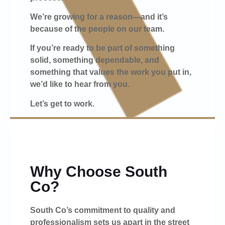
We’re growing for a reason—and it’s
because of the people on our team.
If you’re ready to be part of something
solid, something dependable, and
something that values the work you put in,
we’d like to hear from you.
Let’s get to work.
Why Choose South
Co?
South Co’s commitment to quality and
professionalism sets us apart in the street