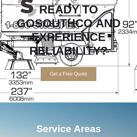
READY TO
GOSOUTHCO
AND
EXPERIENCE
RELIABILITY?
Get a Free Quote
Service Areas