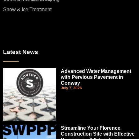
Snow & Ice Treatment
Latest News
Advanced Water Management
with Pervious Pavement in
Conway
July 7, 2026
Streamline Your Florence
Construction Site with Effective