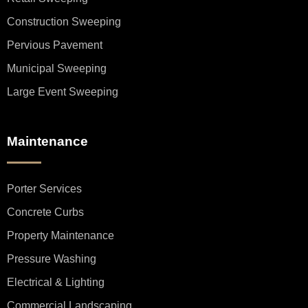
Construction Sweeping
Pervious Pavement
Municipal Sweeping
Large Event Sweeping
Maintenance
Porter Services
Concrete Curbs
Property Maintenance
Pressure Washing
Electrical & Lighting
Commercial Landscaping