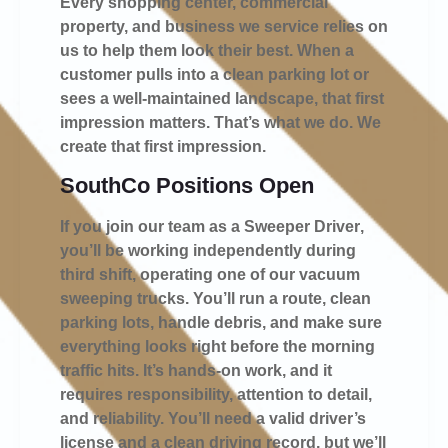
Every shopping center, commercial
property, and business we service relies on
us to help them look their best. When a
customer pulls into a clean parking lot or
sees a well-maintained landscape, that first
impression matters. That’s what we do. We
create that first impression.
SouthCo Positions Open
If you join our team as a
Sweeper Driver
,
you’ll be working independently during
third shift, operating one of our vacuum
sweeping trucks. You’ll run a route, clean
parking lots, handle debris, and make sure
everything looks right before the morning
traffic hits. It’s hands-on work, and it
requires responsibility, attention to detail,
and reliability. You’ll need a valid driver’s
license and a clean driving record, but we’ll