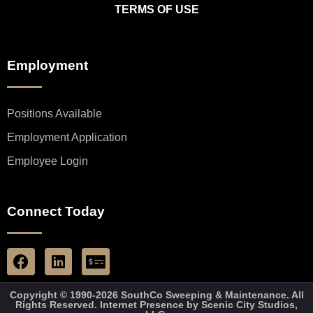
TERMS OF USE
Employment
Positions Available
Employment Application
Employee Login
Connect Today
Copyright © 1990-2026 SouthCo Sweeping & Maintenance. All
Rights Reserved. Internet Presence by
Scenic City Studios,