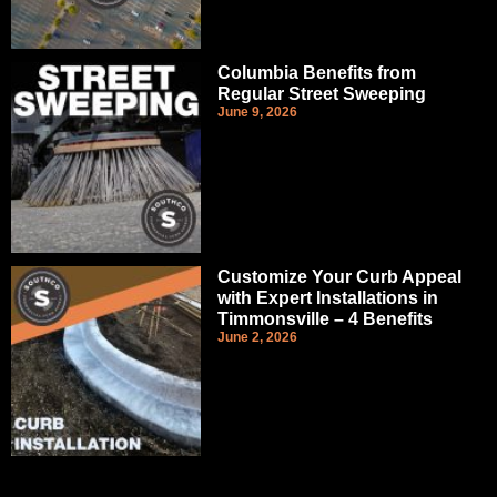
Columbia Benefits from
Regular Street Sweeping
June 9, 2026
Customize Your Curb Appeal
with Expert Installations in
Timmonsville – 4 Benefits
June 2, 2026