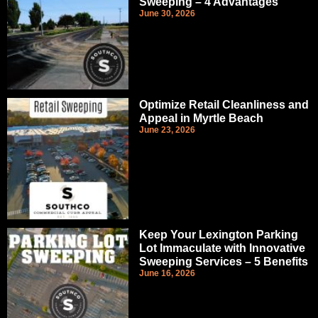
Sweeping – 4 Advantages
June 30, 2026
Optimize Retail Cleanliness and
Appeal in Myrtle Beach
June 23, 2026
Keep Your Lexington Parking
Lot Immaculate with Innovative
Sweeping Services – 5 Benefits
June 16, 2026