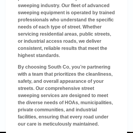
sweeping industry. Our fleet of advanced
sweeping equipment is operated by trained
professionals who understand the specific
needs of each type of street. Whether
servicing residential areas, public streets,
or industrial access roads, we deliver
consistent, reliable results that meet the
highest standards.
By choosing South Co, you’re partnering
with a team that prioritizes the cleanliness,
safety, and overall appearance of your
streets. Our comprehensive street
sweeping services are designed to meet
the diverse needs of HOAs, municipalities,
private communities, and industrial
facilities, ensuring that every road under
our care is meticulously maintained.