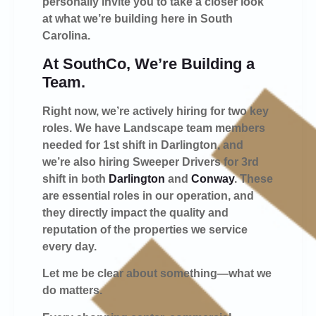
personally invite you to take a closer look
at what we’re building here in South
Carolina.
At SouthCo, We’re Building a
Team.
Right now, we’re actively hiring for two key
roles. We have Landscape team members
needed for 1st shift in Darlington, and
we’re also hiring Sweeper Drivers for 3rd
shift in both
Darlington
and
Conway
. These
are essential roles in our operation, and
they directly impact the quality and
reputation of the properties we service
every day.
Let me be clear about something—what we
do matters.