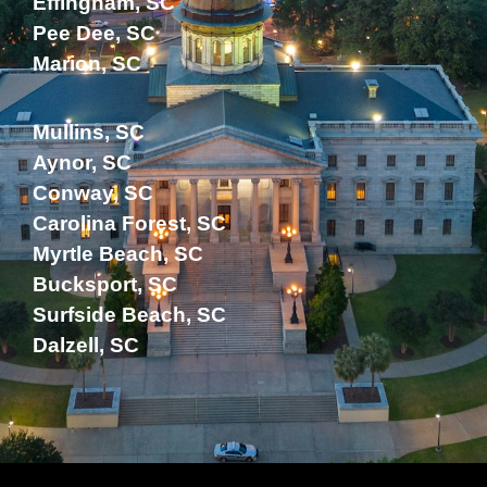
Effingham, SC
Pee Dee, SC
Marion, SC
Mullins, SC
Aynor, SC
Conway, SC
Carolina Forest, SC
Myrtle Beach, SC
Bucksport, SC
Surfside Beach, SC
Dalzell, SC