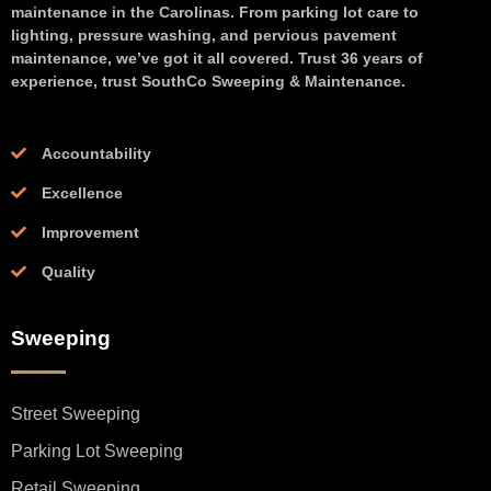
maintenance in the Carolinas. From parking lot care to
lighting, pressure washing, and pervious pavement
maintenance, we’ve got it all covered. Trust 36 years of
experience, trust SouthCo Sweeping & Maintenance.
Accountability
Excellence
Improvement
Quality
Sweeping
Street Sweeping
Parking Lot Sweeping
Retail Sweeping