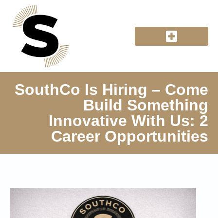
SouthCo Is Hiring – Come
Build Something
Innovative With Us: 2
Career Opportunities