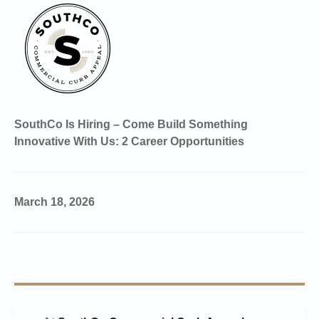
SouthCo Is Hiring – Come Build Something
Innovative With Us: 2 Career Opportunities
March 18, 2026